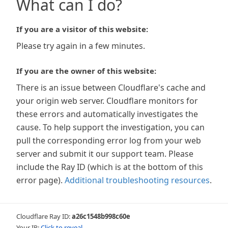
What can I do?
If you are a visitor of this website:
Please try again in a few minutes.
If you are the owner of this website:
There is an issue between Cloudflare's cache and
your origin web server. Cloudflare monitors for
these errors and automatically investigates the
cause. To help support the investigation, you can
pull the corresponding error log from your web
server and submit it our support team. Please
include the Ray ID (which is at the bottom of this
error page).
Additional troubleshooting resources
.
Cloudflare Ray ID:
a26c1548b998c60e
Your IP:
Click to reveal